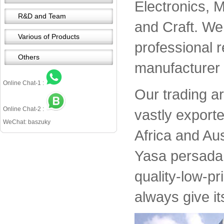
Electronics, 
R&D and Team
and Craft. We 
Various of Products
professional 
Others
manufacturer 
Online Chat-1 :
Our trading a
Online Chat-2 :
vastly export
WeChat: baszuky
Africa and Aus
Yasa persada 
quality-low-pr
always give it