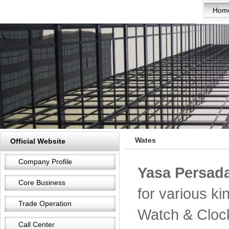
Hom
Wates
Official Website
Company Profile
Yasa Persada
Core Business
for various k
Trade Operation
Watch & Cloc
Call Center