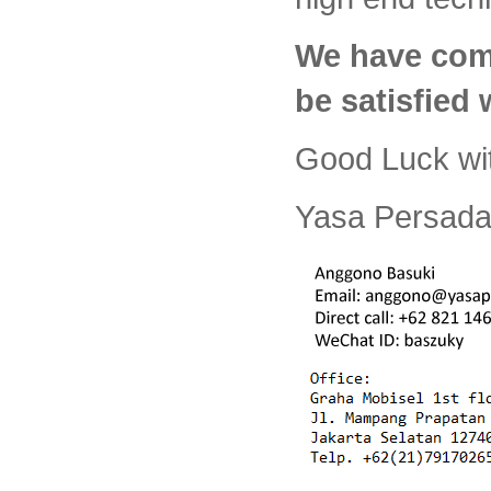
We have com
be satisfied
Good Luck wi
Yasa Persada 