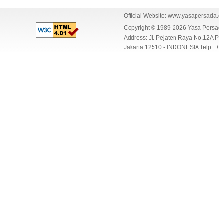
Official Website:
www.yasapersada
Copyright © 1989-2026 Yasa Per
Address: Jl. Pejaten Raya No.12A P
Jakarta 12510 - INDONESIA Telp.: