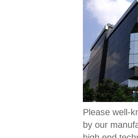
Please well-
by our manufa
high end tech