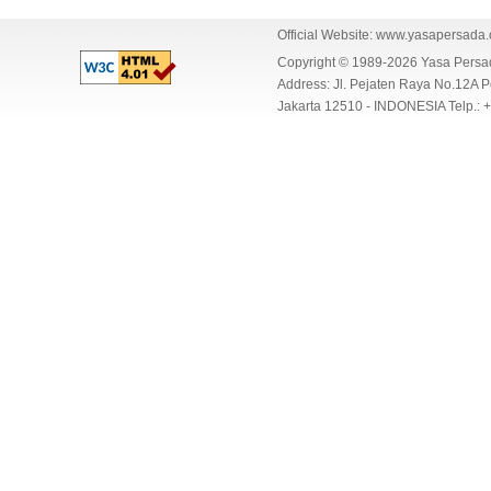
Official Website:
www.yasapersada
Copyright © 1989-2026 Yasa Per
Address: Jl. Pejaten Raya No.12A P
Jakarta 12510 - INDONESIA Telp.: