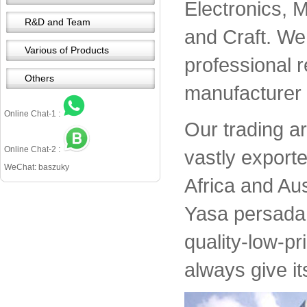
Electronics, 
R&D and Team
and Craft. We 
Various of Products
professional 
Others
manufacturer 
Online Chat-1 :
Our trading a
Online Chat-2 :
vastly export
WeChat: baszuky
Africa and Aus
Yasa persada 
quality-low-pr
always give it