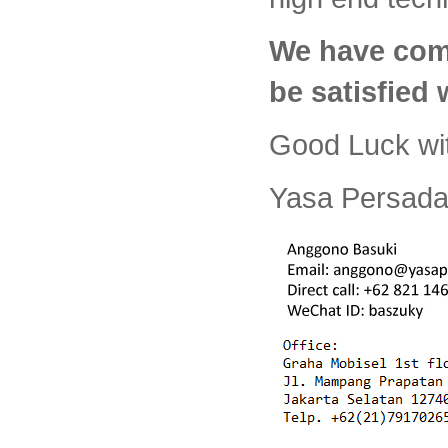
We have com
be satisfied
Good Luck wi
Yasa Persada 