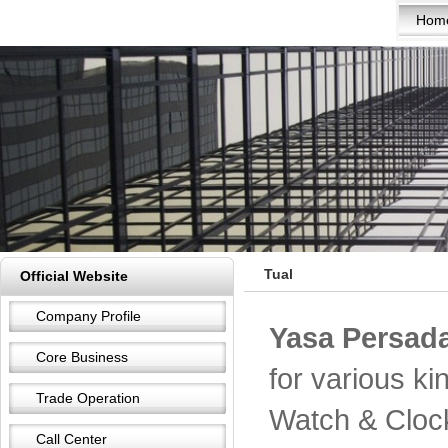
Hom
Tual
Official Website
Company Profile
Yasa Persada
Core Business
for various k
Trade Operation
Watch & Cloc
Call Center