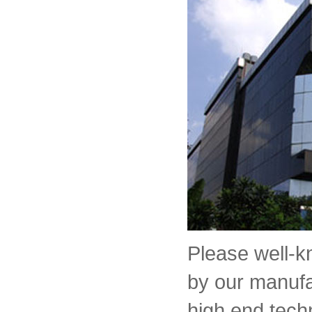
Please well-
by our manufa
high end tech