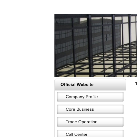
Official Website
Company Profile
Core Business
Trade Operation
Call Center