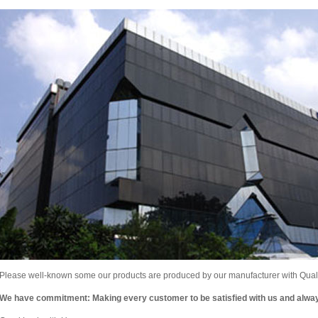
Please well-known some our products are produced by our manufacturer with Qualit
We have commitment: Making every customer to be satisfied with us and alw