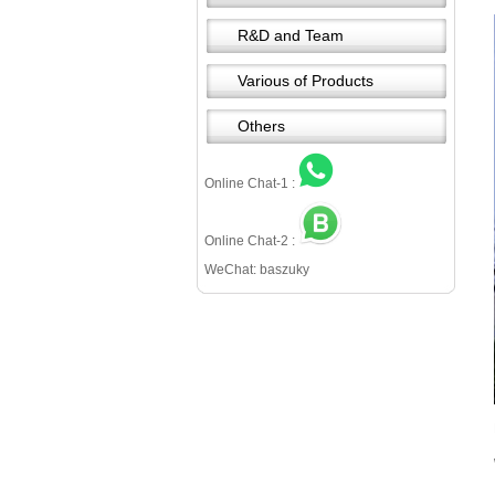
R&D and Team
Various of Products
Others
Online Chat-1 :
Online Chat-2 :
WeChat: baszuky