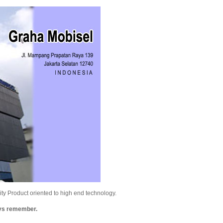
y Product oriented to high end technology.
ays remember.