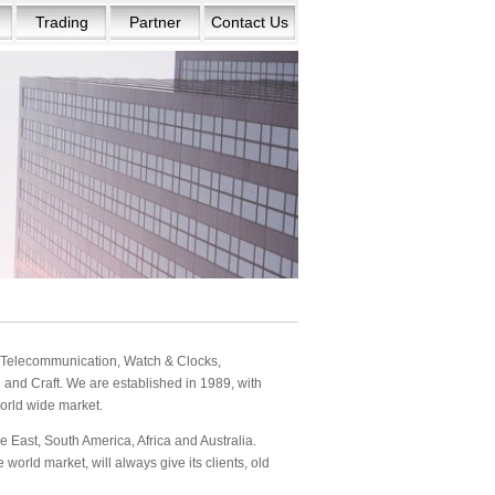
Trading
Partner
Contact Us
s: Telecommunication, Watch & Clocks,
and Craft. We are established in 1989, with
orld wide market.
 East, South America, Africa and Australia.
orld market, will always give its clients, old