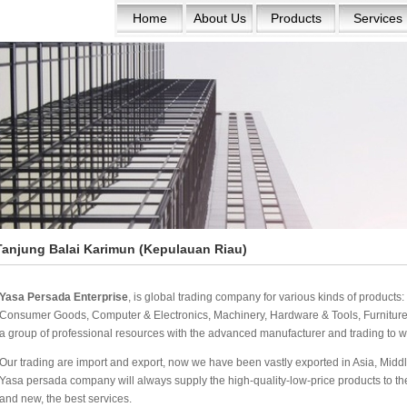
Home
About Us
Products
Services
Tanjung Balai Karimun (Kepulauan Riau)
Yasa Persada Enterprise
, is global trading company for various kinds of product
Consumer Goods, Computer & Electronics, Machinery, Hardware & Tools, Furniture 
a group of professional resources with the advanced manufacturer and trading to w
Our trading are import and export, now we have been vastly exported in Asia, Middle
Yasa persada company will always supply the high-quality-low-price products to the w
and new, the best services.