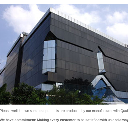
Please well-known some our products are produced by our manufacturer with Qualit
We have commitment: Making every customer to be satisfied with us and alw