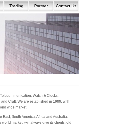
Trading
Partner
Contact Us
s: Telecommunication, Watch & Clocks,
and Craft. We are established in 1989, with
orld wide market.
 East, South America, Africa and Australia.
orld market, will always give its clients, old