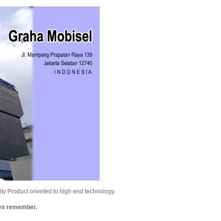
y Product oriented to high end technology.
ays remember.