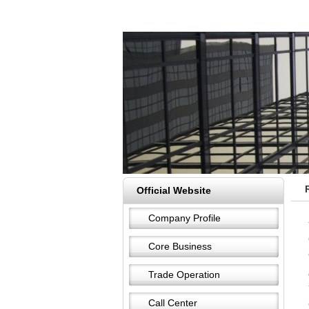
Official Website
Company Profile
Core Business
Trade Operation
Call Center