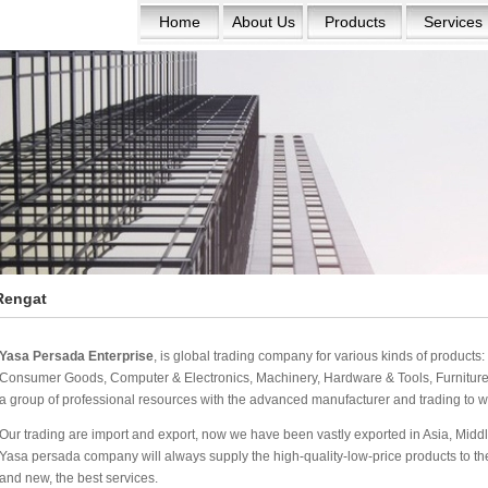
Home
About Us
Products
Services
Rengat
Yasa Persada Enterprise
, is global trading company for various kinds of product
Consumer Goods, Computer & Electronics, Machinery, Hardware & Tools, Furniture 
a group of professional resources with the advanced manufacturer and trading to w
Our trading are import and export, now we have been vastly exported in Asia, Middle
Yasa persada company will always supply the high-quality-low-price products to the w
and new, the best services.