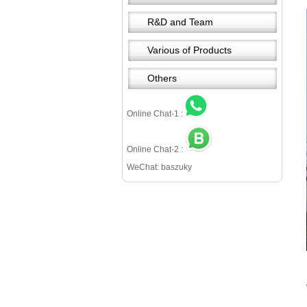
R&D and Team
Various of Products
Others
Online Chat-1 :
Online Chat-2 :
WeChat: baszuky