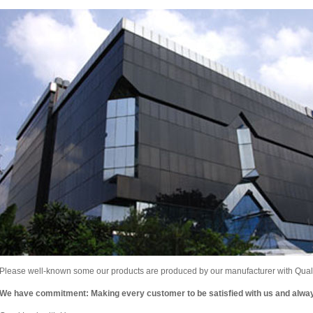
Please well-known some our products are produced by our manufacturer with Qualit
We have commitment: Making every customer to be satisfied with us and alw