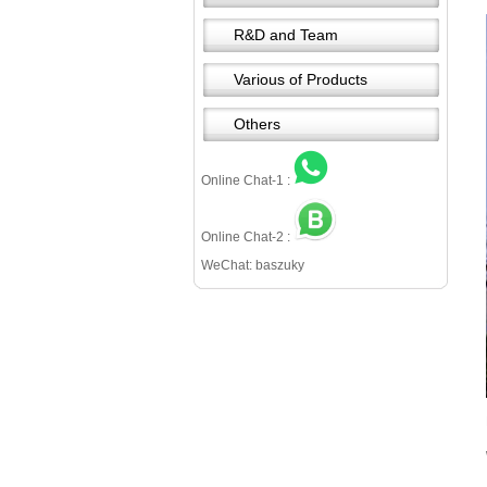
R&D and Team
Various of Products
Others
Online Chat-1 :
Online Chat-2 :
WeChat: baszuky