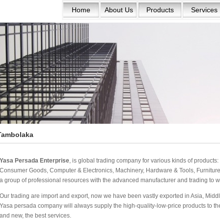
Home
About Us
Products
Services
Tambolaka
Yasa Persada Enterprise
, is global trading company for various kinds of product
Consumer Goods, Computer & Electronics, Machinery, Hardware & Tools, Furniture 
a group of professional resources with the advanced manufacturer and trading to w
Our trading are import and export, now we have been vastly exported in Asia, Middle
Yasa persada company will always supply the high-quality-low-price products to the w
and new, the best services.