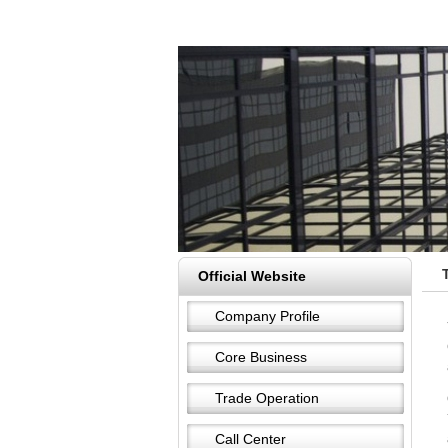
Official Website
Company Profile
Core Business
Trade Operation
Call Center