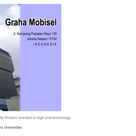
y Product oriented to high end technology.
ays remember.