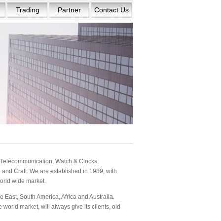
Trading
Partner
Contact Us
s: Telecommunication, Watch & Clocks,
and Craft. We are established in 1989, with
orld wide market.
 East, South America, Africa and Australia.
orld market, will always give its clients, old