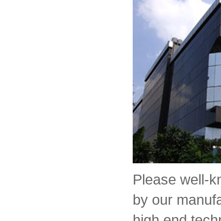
Please well-
by our manufa
high end tech