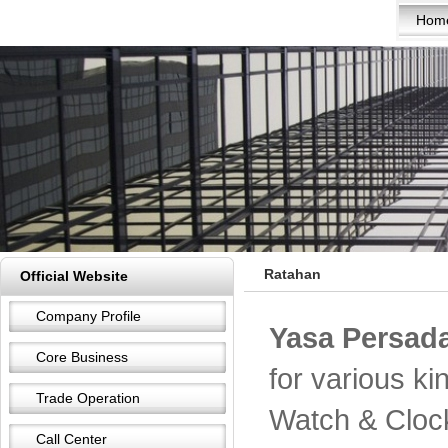
Hom
Ratahan
Official Website
Company Profile
Yasa Persada
Core Business
for various k
Trade Operation
Watch & Cloc
Call Center