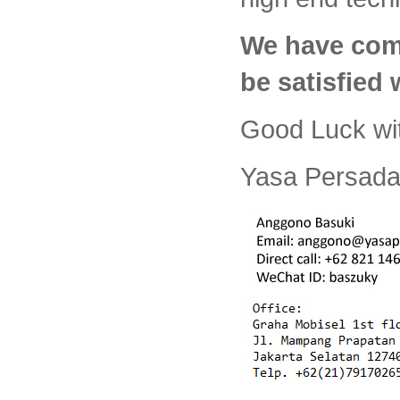
We have com
be satisfied
Good Luck wi
Yasa Persada 