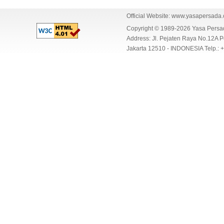
Official Website:
www.yasapersada
Copyright © 1989-2026 Yasa Per
Address: Jl. Pejaten Raya No.12A P
Jakarta 12510 - INDONESIA Telp.: