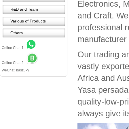
Electronics, 
R&D and Team
and Craft. We 
Various of Products
professional 
Others
manufacturer 
Online Chat-1 :
Our trading a
Online Chat-2 :
vastly export
WeChat: baszuky
Africa and Aus
Yasa persada 
quality-low-pr
always give it