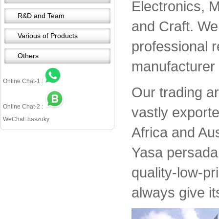
Electronics, 
R&D and Team
and Craft. We 
Various of Products
professional 
Others
manufacturer 
Online Chat-1 :
Our trading a
Online Chat-2 :
vastly export
WeChat: baszuky
Africa and Aus
Yasa persada 
quality-low-pr
always give it