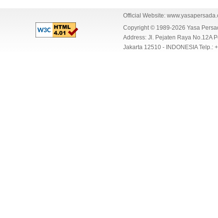
Official Website:
www.yasapersada
Copyright © 1989-2026 Yasa Per
Address: Jl. Pejaten Raya No.12A P
Jakarta 12510 - INDONESIA Telp.: