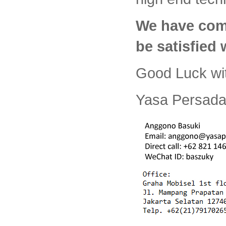
We have com
be satisfied
Good Luck wi
Yasa Persada 