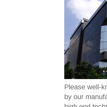
Please well-
by our manufa
high end tech