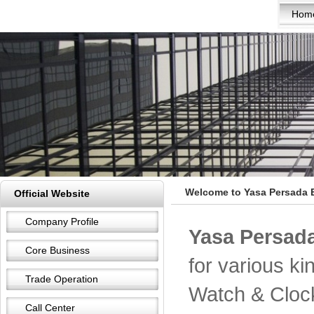
Hom
Welcome to Yasa Persada E
Official Website
Company Profile
Yasa Persada
Core Business
for various k
Trade Operation
Watch & Cloc
Call Center